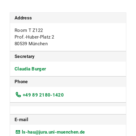
Address
Room T Z122
Prof.-Huber-Platz 2
80539 München
Secretary
Claudia Burger
Phone
+49 89 2180-1420
E-mail
ls-hau@jura.uni-muenchen.de