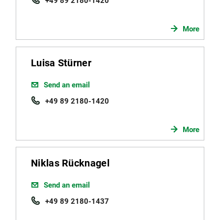
+49 89 2180-1420
More
Luisa Stürner
Send an email
+49 89 2180-1420
More
Niklas Rücknagel
Send an email
+49 89 2180-1437