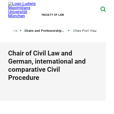
FACULTY OF LAW
y
Chairs
Chairs and Professorships of Civil Law
Chair Prof. Hau
Chair of Civil Law and
German, international and
comparative Civil
Procedure