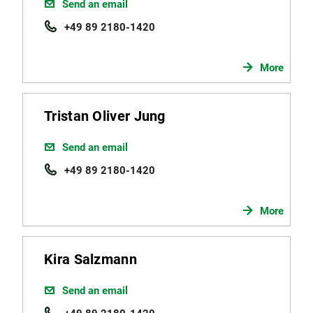
Send an email
+49 89 2180-1420
More
Tristan Oliver Jung
Send an email
+49 89 2180-1420
More
Kira Salzmann
Send an email