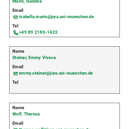
Marin, Isabella
isabella.marin@jura.uni-muenchen.de
+49 89 2180-1422
Steiner, Emmy Viveca
emmy.steiner@jura.uni-muenchen.de
Wolf, Theresa