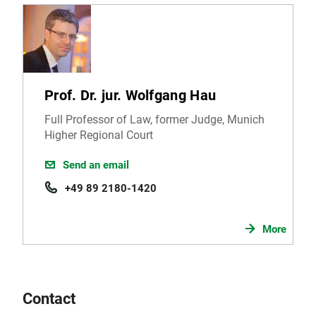
Prof. Dr. jur. Wolfgang Hau
Full Professor of Law, former Judge, Munich
Higher Regional Court
Send an email
+49 89 2180-1420
More
Contact