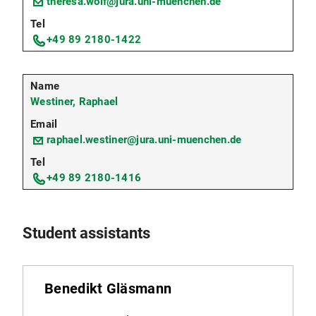
theresa.wolf@jura.uni-muenchen.de
+49 89 2180-1422
Westiner, Raphael
raphael.westiner@jura.uni-muenchen.de
+49 89 2180-1416
Student assistants
Benedikt Gläsmann