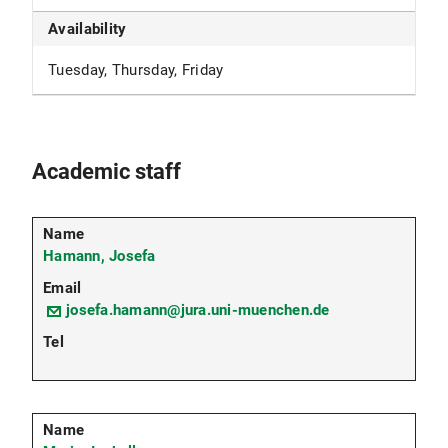
Availability
Tuesday, Thursday, Friday
Academic staff
Hamann, Josefa
josefa.hamann@jura.uni-muenchen.de