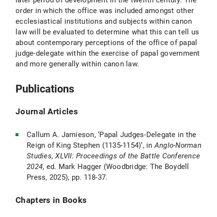
later period of development in the twelfth century. The
order in which the office was included amongst other
ecclesiastical institutions and subjects within canon
law will be evaluated to determine what this can tell us
about contemporary perceptions of the office of papal
judge-delegate within the exercise of papal government
and more generally within canon law.
Publications
Journal Articles
Callum A. Jamieson, ‘Papal Judges-Delegate in the
Reign of King Stephen (1135-1154)’, in
Anglo-Norman
Studies, XLVII: Proceedings of the Battle Conference
2024
, ed. Mark Hagger (Woodbridge: The Boydell
Press, 2025), pp. 118-37.
Chapters in Books