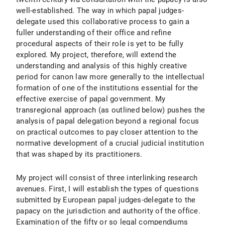
well-established. The way in which papal judges-
delegate used this collaborative process to gain a
fuller understanding of their office and refine
procedural aspects of their role is yet to be fully
explored. My project, therefore, will extend the
understanding and analysis of this highly creative
period for canon law more generally to the intellectual
formation of one of the institutions essential for the
effective exercise of papal government. My
transregional approach (as outlined below) pushes the
analysis of papal delegation beyond a regional focus
on practical outcomes to pay closer attention to the
normative development of a crucial judicial institution
that was shaped by its practitioners.
My project will consist of three interlinking research
avenues. First, I will establish the types of questions
submitted by European papal judges-delegate to the
papacy on the jurisdiction and authority of the office.
Examination of the fifty or so legal compendiums