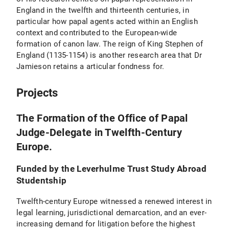
England in the twelfth and thirteenth centuries, in
particular how papal agents acted within an English
context and contributed to the European-wide
formation of canon law. The reign of King Stephen of
England (1135-1154) is another research area that Dr
Jamieson retains a articular fondness for.
Projects
The Formation of the Office of Papal
Judge-Delegate in Twelfth-Century
Europe.
Funded by the Leverhulme Trust Study Abroad
Studentship
Twelfth-century Europe witnessed a renewed interest in
legal learning, jurisdictional demarcation, and an ever-
increasing demand for litigation before the highest