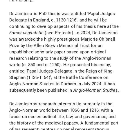
Partnership.
Dr Jamieson’s PhD thesis was entitled ‘Papal Judges-
Delegate in England, c. 1130-1216’, and he will be
continuing to develop aspects of his thesis here at the
Forschungsstelle
(see Projects). In 2024, Dr Jamieson
was awarded the highly prestigious Marjorie Chibnall
Prize by the Allen Brown Memorial Trust for an
unpublished scholarly paper based upon original
research relating to the study of the Anglo-Norman
world (c. 850 and c. 1250). He presented his essay,
entitled ‘Papal Judges-Delegate in the Reign of King
Stephen (1135-1154)’, at the Battle Conference on
Anglo-Norman Studies in Durham in July 2024. It has
subsequently been published in
Anglo-Norman Studies
.
Dr Jamieson’s research interests lie primarily in the
Anglo-Norman world between 1066 and 1216, with a
focus on ecclesiastical life, law, and governance, and
the history of the medieval papacy. A fundamental part
of his research centres on papal representation in