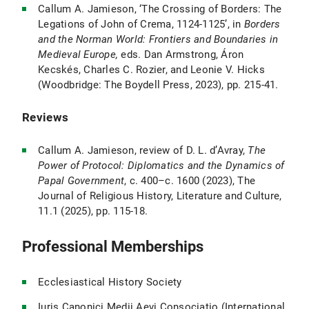
Callum A. Jamieson, ‘The Crossing of Borders: The
Legations of John of Crema, 1124-1125’, in
Borders
and the Norman World: Frontiers and Boundaries in
Medieval Europe,
eds. Dan Armstrong, Áron
Kecskés, Charles C. Rozier, and Leonie V. Hicks
(Woodbridge: The Boydell Press, 2023), pp. 215-41.
Reviews
Callum A. Jamieson, review of D. L. d’Avray,
The
Power of Protocol: Diplomatics and the Dynamics of
Papal Government
, c. 400–c. 1600 (2023), The
Journal of Religious History, Literature and Culture,
11.1 (2025), pp. 115-18.
Professional Memberships
Ecclesiastical History Society
Iuris Canonici Medii Aevi Consociatio (International