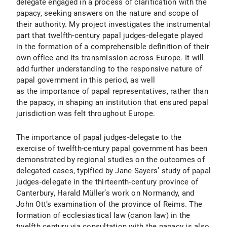
delegate engaged in a process of clarification with the
papacy, seeking answers on the nature and scope of
their authority. My project investigates the instrumental
part that twelfth-century papal judges-delegate played
in the formation of a comprehensible definition of their
own office and its transmission across Europe. It will
add further understanding to the responsive nature of
papal government in this period, as well
as the importance of papal representatives, rather than
the papacy, in shaping an institution that ensured papal
jurisdiction was felt throughout Europe.
The importance of papal judges-delegate to the
exercise of twelfth-century papal government has been
demonstrated by regional studies on the outcomes of
delegated cases, typified by Jane Sayers’ study of papal
judges-delegate in the thirteenth-century province of
Canterbury, Harald Müller’s work on Normandy, and
John Ott’s examination of the province of Reims. The
formation of ecclesiastical law (canon law) in the
twelfth century via consultation with the papacy is also