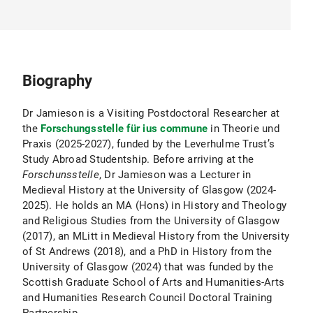
Biography
Dr Jamieson is a Visiting Postdoctoral Researcher at
the
Forschungsstelle für ius commune
in Theorie und
Praxis (2025-2027), funded by the Leverhulme Trust’s
Study Abroad Studentship. Before arriving at the
Forschunsstelle
, Dr Jamieson was a Lecturer in
Medieval History at the University of Glasgow (2024-
2025). He holds an MA (Hons) in History and Theology
and Religious Studies from the University of Glasgow
(2017), an MLitt in Medieval History from the University
of St Andrews (2018), and a PhD in History from the
University of Glasgow (2024) that was funded by the
Scottish Graduate School of Arts and Humanities-Arts
and Humanities Research Council Doctoral Training