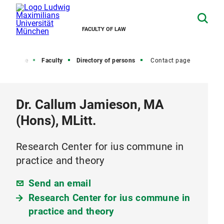
FACULTY OF LAW
Home
Faculty
Directory of persons
Contact page
Dr. Callum Jamieson, MA
(Hons), MLitt.
Research Center for ius commune in
practice and theory
Send an email
Research Center for ius commune in
practice and theory