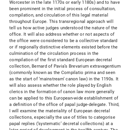
Worcester in the late 1170s or early 1180s) and to have
been prominent in the initial process of consultation,
compilation, and circulation of this legal material
throughout Europe. This transregional approach will
tell us how active judges understood the nature of the
office. It will also address whether or not aspects of
the office were considered to be a collective standard
or if regionally distinctive elements existed before the
culmination of the circulation process in the
compilation of the first standard European decretal
collection, Bernard of Pavia’s Brevarium extravagentium
(commonly known as the Compilatio prima and seen
as the start of ‘mainstream’ canon law) in the 1190s. It
will also assess whether the role played by English
clerics in the formation of canon law more generally
can be applied to this European-wide establishment of
a definition of the office of papal judge-delegate. Third,
I will examine the materiality of European decretal
collections, especially the use of titles to categorise
papal replies (‘systematic’ decretal collections) at a