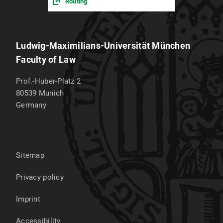
Routing
Ludwig-Maximilians-Universität München
Faculty of Law
Prof.-Huber-Platz 2
80539
Munich
Germany
Sitemap
Privacy policy
Imprint
Accessibility