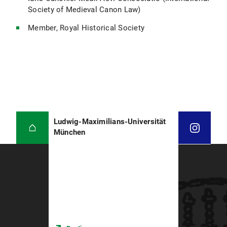
Society of Medieval Canon Law)
Member, Royal Historical Society
Ludwig-Maximilians-Universität
München