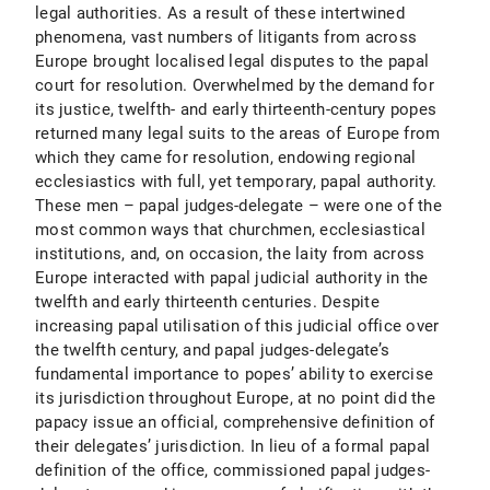
legal authorities. As a result of these intertwined
phenomena, vast numbers of litigants from across
Europe brought localised legal disputes to the papal
court for resolution. Overwhelmed by the demand for
its justice, twelfth- and early thirteenth-century popes
returned many legal suits to the areas of Europe from
which they came for resolution, endowing regional
ecclesiastics with full, yet temporary, papal authority.
These men – papal judges-delegate – were one of the
most common ways that churchmen, ecclesiastical
institutions, and, on occasion, the laity from across
Europe interacted with papal judicial authority in the
twelfth and early thirteenth centuries. Despite
increasing papal utilisation of this judicial office over
the twelfth century, and papal judges-delegate’s
fundamental importance to popes’ ability to exercise
its jurisdiction throughout Europe, at no point did the
papacy issue an official, comprehensive definition of
their delegates’ jurisdiction. In lieu of a formal papal
definition of the office, commissioned papal judges-