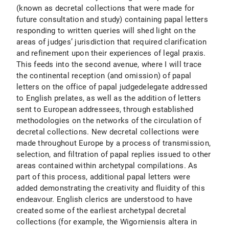
(known as decretal collections that were made for
future consultation and study) containing papal letters
responding to written queries will shed light on the
areas of judges’ jurisdiction that required clarification
and refinement upon their experiences of legal praxis.
This feeds into the second avenue, where I will trace
the continental reception (and omission) of papal
letters on the office of papal judgedelegate addressed
to English prelates, as well as the addition of letters
sent to European addressees, through established
methodologies on the networks of the circulation of
decretal collections. New decretal collections were
made throughout Europe by a process of transmission,
selection, and filtration of papal replies issued to other
areas contained within archetypal compilations. As
part of this process, additional papal letters were
added demonstrating the creativity and fluidity of this
endeavour. English clerics are understood to have
created some of the earliest archetypal decretal
collections (for example, the Wigorniensis altera in