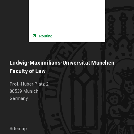
Routing
Ludwig-Maximilians-Universität München
Faculty of Law
Prof.-Huber-Platz 2
80539
Munich
Germany
Sitemap