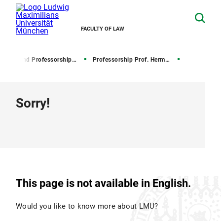
FACULTY OF LAW
Chairs and Professorships of Civil Law
Professorship Prof. Hermann
Sorry!
This page is not available in English.
Would you like to know more about LMU?